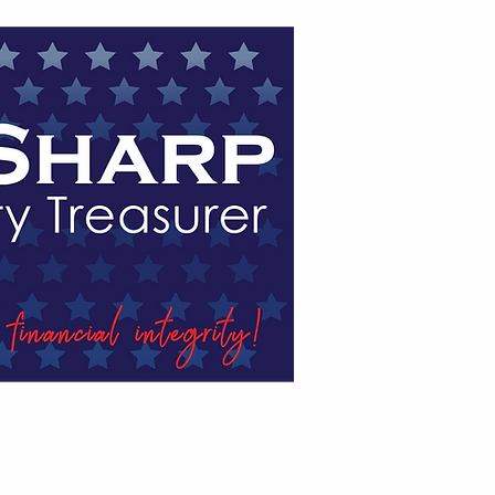
HE NEWS
ENDORSEMENTS