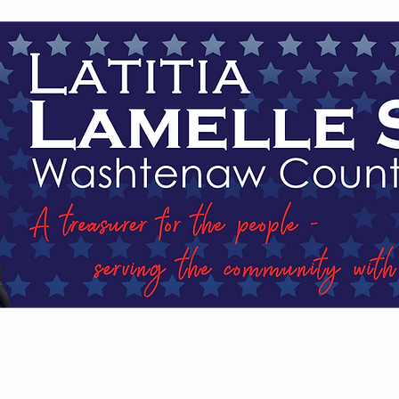
EVENTS
MEET LATITIA
PLATFORM
IN T