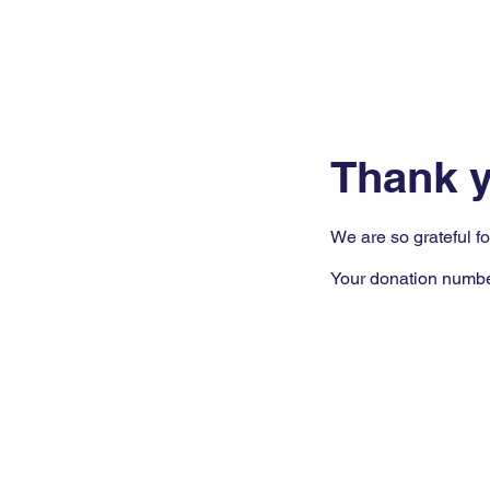
Thank 
We are so grateful f
Your donation number