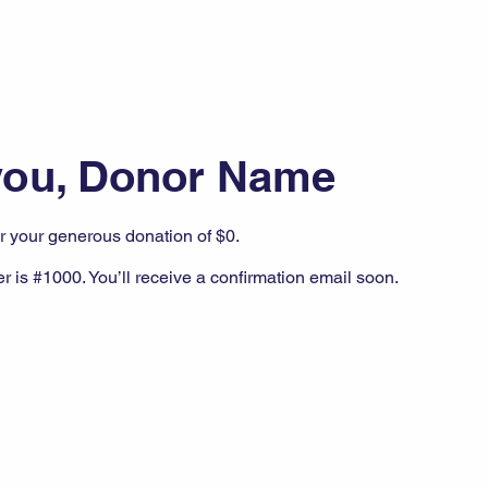
you, Donor Name
or your generous donation of $0.
 is #1000. You’ll receive a confirmation email soon.