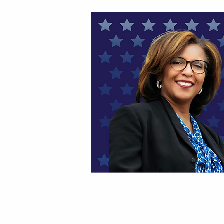
HOME
THANK YOU